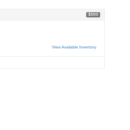
$500
View Available Inventory