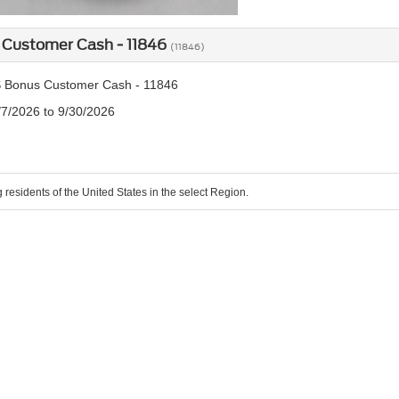
 Customer Cash - 11846
(11846)
 Bonus Customer Cash - 11846
/7/2026 to 9/30/2026
g residents of the United States in the select Region.