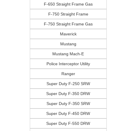
F-650 Straight Frame Gas
F-750 Straight Frame
F-750 Straight Frame Gas
Maverick
Mustang
Mustang Mach-E
Police Interceptor Utility
Ranger
Super Duty F-250 SRW
Super Duty F-350 DRW
Super Duty F-350 SRW
Super Duty F-450 DRW
Super Duty F-550 DRW