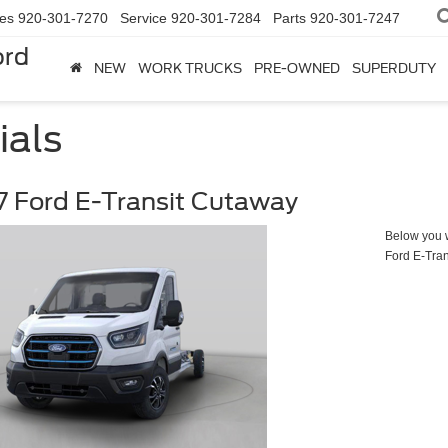
les
920-301-7270
Service
920-301-7284
Parts
920-301-7247
ord
NEW
WORK TRUCKS
PRE-OWNED
SUPERDUTY
ials
 Ford E-Transit Cutaway
Below you wi
Ford E-Tra