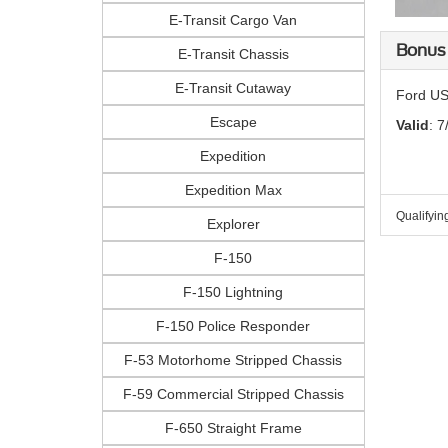
E-Transit Cargo Van
Bonus
E-Transit Chassis
E-Transit Cutaway
Ford US
Escape
Valid
: 7
Expedition
Expedition Max
Qualifyin
Explorer
F-150
F-150 Lightning
F-150 Police Responder
F-53 Motorhome Stripped Chassis
F-59 Commercial Stripped Chassis
F-650 Straight Frame