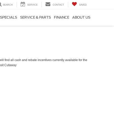
SEARCH
SERVICE
CONTACT
SAVED
SPECIALS
SERVICE & PARTS
FINANCE
ABOUT US
ll find all cash and rebate incentives currently available for the
nsit Cutaway