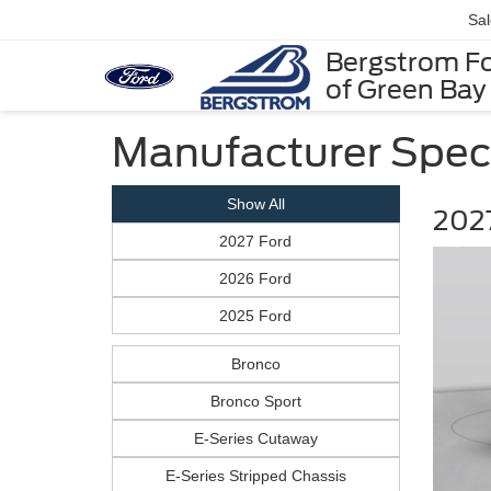
Sa
Bergstrom F
of Green Bay
Manufacturer Spec
Show All
2027
2027 Ford
2026 Ford
2025 Ford
Bronco
Bronco Sport
E-Series Cutaway
E-Series Stripped Chassis