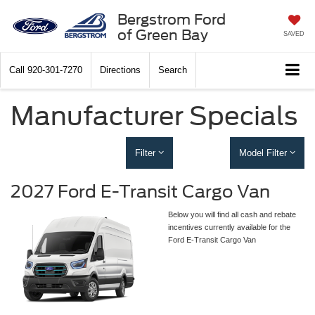
Bergstrom Ford
of Green Bay
SAVED
Call
920-301-7270
Directions
Search
Manufacturer Specials
Filter
Model Filter
2027 Ford E-Transit Cargo Van
Below you will find all cash and rebate
incentives currently available for the
Ford E-Transit Cargo Van