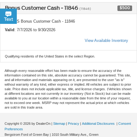
Bonus Customer Cash - 11846
$500
(11846)
Chat
Text
Ford US Bonus Customer Cash - 11846
Valid
: 7/7/2026 to 9/30/2026
View Available Inventory
Qualifying residents of the United States in the select Region.
Although every reasonable effort has been made to ensure the accuracy of the
information contained on this site, absolute accuracy cannot be guaranteed. This site,
and all information and materials appearing on it, are presented to the user "as is"
without warranty of any kind, either express or implied. All vehicles are subject to prior
sale. Price does not include applicable tax, title, and license charges. ‡Vehicles shown
at different locations are not currently in our inventory (Not in Stock) but can be made
available to you at our location within a reasonable date from the time of your request,
not to exceed one week. MSRP may not represent the actual price at which vehicles
are sold in this trade area.
Copyright © 2026
by DealerOn
|
Sitemap
|
Privacy
|
Additional Disclosures
|
Consent
Preferences
Bergstrom Ford of Green Bay
|
1010 South Military Ave.,
Green