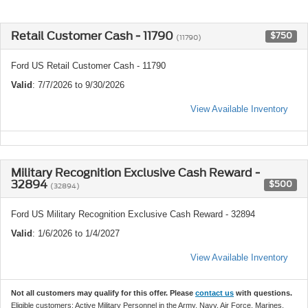
Retail Customer Cash - 11790
$750
(11790)
Ford US Retail Customer Cash - 11790
Valid
: 7/7/2026 to 9/30/2026
View Available Inventory
Military Recognition Exclusive Cash Reward -
32894
$500
(32894)
Ford US Military Recognition Exclusive Cash Reward - 32894
Valid
: 1/6/2026 to 1/4/2027
View Available Inventory
Not all customers may qualify for this offer. Please
contact us
with questions.
Eligible customers: Active Military Personnel in the Army, Navy, Air Force, Marines,