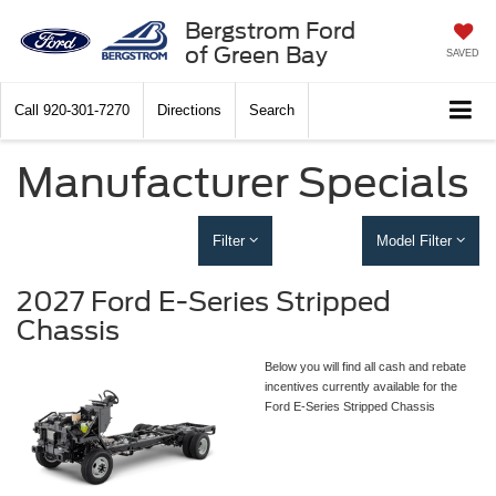
Bergstrom Ford
of Green Bay
SAVED
Call
920-301-7270
Directions
Search
Manufacturer Specials
Filter
Model Filter
2027 Ford E-Series Stripped
Chassis
Below you will find all cash and rebate
incentives currently available for the
Ford E-Series Stripped Chassis