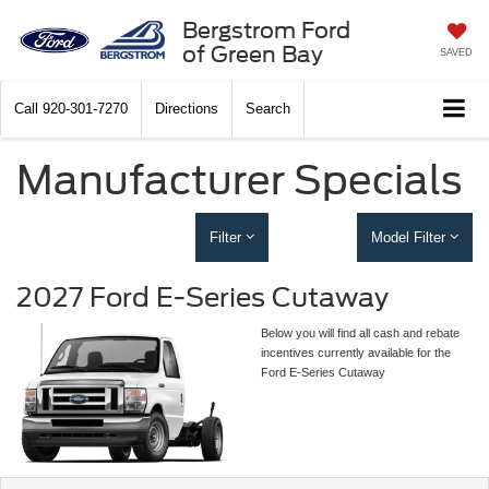
Bergstrom Ford
of Green Bay
SAVED
Call
920-301-7270
Directions
Search
Manufacturer Specials
Filter
Model Filter
2027 Ford E-Series Cutaway
Below you will find all cash and rebate
incentives currently available for the
Ford E-Series Cutaway