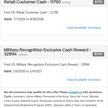
Retail Customer Cash - 11790
$750
(11790)
Ford US Retail Customer Cash - 11790
Valid
: 7/7/2026 to 9/30/2026
View Available Inventory
Military Recognition Exclusive Cash Reward -
32894
$500
(32894)
Ford US Military Recognition Exclusive Cash Reward - 32894
Valid
: 1/6/2026 to 1/4/2027
View Available Inventory
Not all customers may qualify for this offer. Please
contact us
with questions.
Eligible customers: Active Military Personnel in the Army, Navy, Air Force, Marines,
Coast Guard, National Guard, Reservists serving on Active Duty and members of the
Delayed Entry/Enlistment Program (DEP), Veterans within 2 Years of separation,