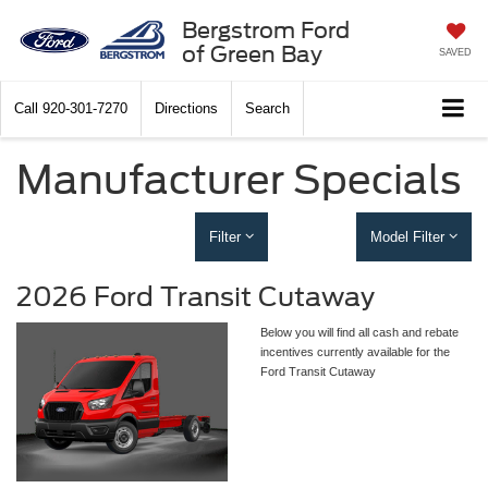
Bergstrom Ford
of Green Bay
SAVED
Call
920-301-7270
Directions
Search
Manufacturer Specials
Filter
Model Filter
2026 Ford Transit Cutaway
Below you will find all cash and rebate
incentives currently available for the
Ford Transit Cutaway