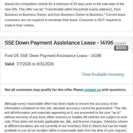
leased the competitive vehicle for a minimum of 30 days prior to the sale date of the
new VIN. This offer can be "Transferable within household (same address), from
Business to Business Owner and from Business Owner to Business." Current lease
customers are not required to terminate their lease. Customer is NOT required to
trade in their vehicle.
SSE Down Payment Assistance Lease - 14196
(14196)
$500
Ford US SSE Down Payment Assistance Lease - 14196
Valid
: 7/7/2026 to 8/31/2026
View Available Inventory
Not all customers may qualify for this offer. Please
contact us
with questions.
Although every reasonable effort has been made to ensure the accuracy of the
information contained on this site, absolute accuracy cannot be guaranteed. This site,
and all information and materials appearing on it, are presented to the user "as is"
without warranty of any kind, either express or implied. All vehicles are subject to prior
sale. Price does not include applicable tax, title, and license charges. ‡Vehicles shown
at different locations are not currently in our inventory (Not in Stock) but can be made
available to you at our location within a reasonable date from the time of your request,