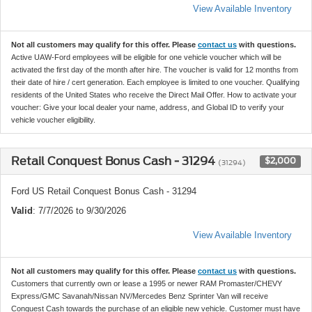
View Available Inventory
Not all customers may qualify for this offer. Please
contact us
with questions.
Active UAW-Ford employees will be eligible for one vehicle voucher which will be
activated the first day of the month after hire. The voucher is valid for 12 months from
their date of hire / cert generation. Each employee is limited to one voucher. Qualifying
residents of the United States who receive the Direct Mail Offer. How to activate your
voucher: Give your local dealer your name, address, and Global ID to verify your
vehicle voucher eligibility.
Retail Conquest Bonus Cash - 31294
$2,000
(31294)
Ford US Retail Conquest Bonus Cash - 31294
Valid
: 7/7/2026 to 9/30/2026
View Available Inventory
Not all customers may qualify for this offer. Please
contact us
with questions.
Customers that currently own or lease a 1995 or newer RAM Promaster/CHEVY
Express/GMC Savanah/Nissan NV/Mercedes Benz Sprinter Van will receive
Conquest Cash towards the purchase of an eligible new vehicle. Customer must have