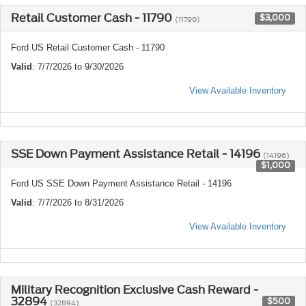
Retail Customer Cash - 11790
$3,000
(11790)
Ford US Retail Customer Cash - 11790
Valid
: 7/7/2026 to 9/30/2026
View Available Inventory
SSE Down Payment Assistance Retail - 14196
(14196)
$1,000
Ford US SSE Down Payment Assistance Retail - 14196
Valid
: 7/7/2026 to 8/31/2026
View Available Inventory
Military Recognition Exclusive Cash Reward -
32894
$500
(32894)