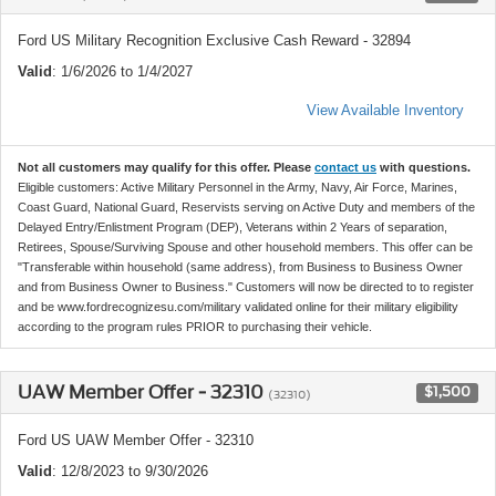
Ford US Military Recognition Exclusive Cash Reward - 32894
Valid
: 1/6/2026 to 1/4/2027
View Available Inventory
Not all customers may qualify for this offer. Please
contact us
with questions.
Eligible customers: Active Military Personnel in the Army, Navy, Air Force, Marines,
Coast Guard, National Guard, Reservists serving on Active Duty and members of the
Delayed Entry/Enlistment Program (DEP), Veterans within 2 Years of separation,
Retirees, Spouse/Surviving Spouse and other household members. This offer can be
"Transferable within household (same address), from Business to Business Owner
and from Business Owner to Business." Customers will now be directed to to register
and be www.fordrecognizesu.com/military validated online for their military eligibility
according to the program rules PRIOR to purchasing their vehicle.
UAW Member Offer - 32310
$1,500
(32310)
Ford US UAW Member Offer - 32310
Valid
: 12/8/2023 to 9/30/2026