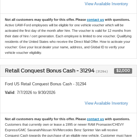
View Available Inventory
Not all customers may qualify for this offer. Please
contact us
with questions.
Active UAW-Ford employees will be eligible for one vehicle voucher which will be
activated the first day of the month after hire. The voucher is valid for 12 months from
their date of hire / cert generation. Each employee is limited to one voucher. Qualifying
residents of the United States who receive the Direct Mail Offer. How to activate your
voucher: Give your local dealer your name, address, and Global ID to verify your
vehicle voucher eligibility.
Retail Conquest Bonus Cash - 31294
$2,000
(31294)
Ford US Retail Conquest Bonus Cash - 31294
Valid
: 7/7/2026 to 9/30/2026
View Available Inventory
Not all customers may qualify for this offer. Please
contact us
with questions.
Customers that currently own or lease a 1995 or newer RAM Promaster/CHEVY
Express/GMC Savanah/Nissan NV/Mercedes Benz Sprinter Van will receive
Conquest Cash towards the purchase of an eligible new vehicle. Customer must have