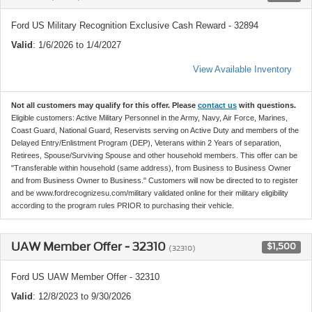
Ford US Military Recognition Exclusive Cash Reward - 32894
Valid
: 1/6/2026 to 1/4/2027
View Available Inventory
Not all customers may qualify for this offer. Please
contact us
with questions.
Eligible customers: Active Military Personnel in the Army, Navy, Air Force, Marines,
Coast Guard, National Guard, Reservists serving on Active Duty and members of the
Delayed Entry/Enlistment Program (DEP), Veterans within 2 Years of separation,
Retirees, Spouse/Surviving Spouse and other household members. This offer can be
"Transferable within household (same address), from Business to Business Owner
and from Business Owner to Business." Customers will now be directed to to register
and be www.fordrecognizesu.com/military validated online for their military eligibility
according to the program rules PRIOR to purchasing their vehicle.
UAW Member Offer - 32310
$1,500
(32310)
Ford US UAW Member Offer - 32310
Valid
: 12/8/2023 to 9/30/2026