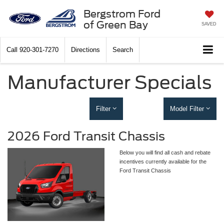
Bergstrom Ford
of Green Bay
SAVED
Call
920-301-7270
Directions
Search
Manufacturer Specials
Filter
Model Filter
2026 Ford Transit Chassis
Below you will find all cash and rebate
incentives currently available for the
Ford Transit Chassis