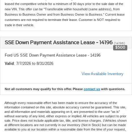
leased the competitive vehicle for a minimum of 30 days prior to the sale date of the
new VIN. This offer can be "Transferable within household (same address), from
Business to Business Owner and from Business Owner to Business." Current lease
customers are not required to terminate their lease. Customer is NOT required to
trade in their vehicle.
SSE Down Payment Assistance Lease - 14196
(14196)
$500
Ford US SSE Down Payment Assistance Lease - 14196
Valid
: 7/7/2026 to 8/31/2026
View Available Inventory
Not all customers may qualify for this offer. Please
contact us
with questions.
Although every reasonable effort has been made to ensure the accuracy of the
information contained on this site, absolute accuracy cannot be guaranteed. This site,
and all information and materials appearing on it, are presented to the user "as is"
without warranty of any kind, either express or implied. All vehicles are subject to prior
sale. Price does not include applicable tax, title, and license charges. ‡Vehicles shown
at different locations are not currently in our inventory (Not in Stock) but can be made
available to you at our location within a reasonable date from the time of your request,