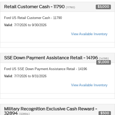
Retail Customer Cash - 11790
$3,000
(11790)
Ford US Retail Customer Cash - 11790
Valid
: 7/7/2026 to 9/30/2026
View Available Inventory
SSE Down Payment Assistance Retail - 14196
(14196)
$1,000
Ford US SSE Down Payment Assistance Retail - 14196
Valid
: 7/7/2026 to 8/31/2026
View Available Inventory
Military Recognition Exclusive Cash Reward -
32894
$500
(32894)