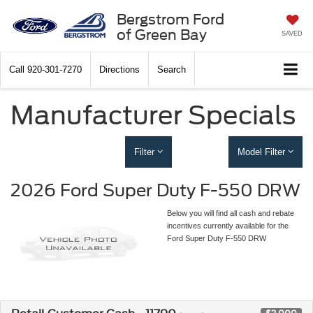
Bergstrom Ford
of Green Bay
SAVED
Call
920-301-7270
Directions
Search
Manufacturer Specials
Filter
Model Filter
2026 Ford Super Duty F-550 DRW
Below you will find all cash and rebate
incentives currently available for the
Ford Super Duty F-550 DRW