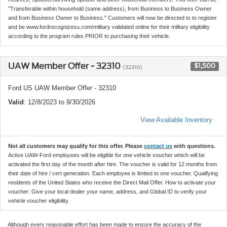
"Transferable within household (same address), from Business to Business Owner
and from Business Owner to Business." Customers will now be directed to to register
and be www.fordrecognizesu.com/military validated online for their military eligibility
according to the program rules PRIOR to purchasing their vehicle.
UAW Member Offer - 32310
$1,500
(32310)
Ford US UAW Member Offer - 32310
Valid
: 12/8/2023 to 9/30/2026
View Available Inventory
Not all customers may qualify for this offer. Please
contact us
with questions.
Active UAW-Ford employees will be eligible for one vehicle voucher which will be
activated the first day of the month after hire. The voucher is valid for 12 months from
their date of hire / cert generation. Each employee is limited to one voucher. Qualifying
residents of the United States who receive the Direct Mail Offer. How to activate your
voucher: Give your local dealer your name, address, and Global ID to verify your
vehicle voucher eligibility.
Although every reasonable effort has been made to ensure the accuracy of the