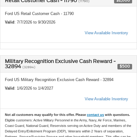
Retail Customer Cash - 11790
$2,000
(11790)
Ford US Retail Customer Cash - 11790
Valid
: 7/7/2026 to 9/30/2026
View Available Inventory
Military Recognition Exclusive Cash Reward -
32894
$500
(32894)
Ford US Military Recognition Exclusive Cash Reward - 32894
Valid
: 1/6/2026 to 1/4/2027
View Available Inventory
Not all customers may qualify for this offer. Please
contact us
with questions.
Eligible customers: Active Military Personnel in the Army, Navy, Air Force, Marines,
Coast Guard, National Guard, Reservists serving on Active Duty and members of the
Delayed Entry/Enlistment Program (DEP), Veterans within 2 Years of separation,
Retirees, Spouse/Surviving Spouse and other household members. This offer can be