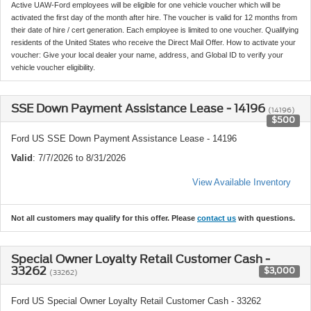
Active UAW-Ford employees will be eligible for one vehicle voucher which will be
activated the first day of the month after hire. The voucher is valid for 12 months from
their date of hire / cert generation. Each employee is limited to one voucher. Qualifying
residents of the United States who receive the Direct Mail Offer. How to activate your
voucher: Give your local dealer your name, address, and Global ID to verify your
vehicle voucher eligibility.
SSE Down Payment Assistance Lease - 14196
(14196)
$500
Ford US SSE Down Payment Assistance Lease - 14196
Valid
: 7/7/2026 to 8/31/2026
View Available Inventory
Not all customers may qualify for this offer. Please
contact us
with questions.
Special Owner Loyalty Retail Customer Cash -
33262
$3,000
(33262)
Ford US Special Owner Loyalty Retail Customer Cash - 33262