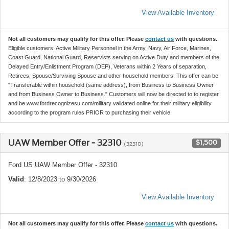
View Available Inventory
Not all customers may qualify for this offer. Please
contact us
with questions.
Eligible customers: Active Military Personnel in the Army, Navy, Air Force, Marines,
Coast Guard, National Guard, Reservists serving on Active Duty and members of the
Delayed Entry/Enlistment Program (DEP), Veterans within 2 Years of separation,
Retirees, Spouse/Surviving Spouse and other household members. This offer can be
"Transferable within household (same address), from Business to Business Owner
and from Business Owner to Business." Customers will now be directed to to register
and be www.fordrecognizesu.com/military validated online for their military eligibility
according to the program rules PRIOR to purchasing their vehicle.
UAW Member Offer - 32310
$1,500
(32310)
Ford US UAW Member Offer - 32310
Valid
: 12/8/2023 to 9/30/2026
View Available Inventory
Not all customers may qualify for this offer. Please
contact us
with questions.