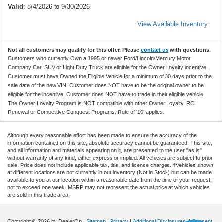
Valid
: 8/4/2026 to 9/30/2026
View Available Inventory
Not all customers may qualify for this offer. Please
contact us
with questions.
Customers who currently Own a 1995 or newer Ford/Lincoln/Mercury Motor
Company Car, SUV or Light Duty Truck are eligible for the Owner Loyalty incentive.
Customer must have Owned the Eligible Vehicle for a minimum of 30 days prior to the
sale date of the new VIN. Customer does NOT have to be the original owner to be
eligible for the incentive. Customer does NOT have to trade in their eligible vehicle.
The Owner Loyalty Program is NOT compatible with other Owner Loyalty, RCL
Renewal or Competitive Conquest Programs. Rule of '10' applies.
Although every reasonable effort has been made to ensure the accuracy of the
information contained on this site, absolute accuracy cannot be guaranteed. This site,
and all information and materials appearing on it, are presented to the user "as is"
without warranty of any kind, either express or implied. All vehicles are subject to prior
sale. Price does not include applicable tax, title, and license charges. ‡Vehicles shown
at different locations are not currently in our inventory (Not in Stock) but can be made
available to you at our location within a reasonable date from the time of your request,
not to exceed one week. MSRP may not represent the actual price at which vehicles
are sold in this trade area.
Copyright © 2026
by DealerOn
|
Sitemap
|
Privacy
|
Additional Disclosures
|
Consent