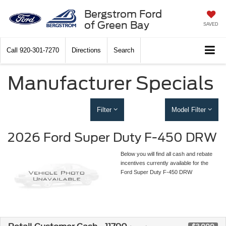
Bergstrom Ford
of Green Bay
SAVED
Call
920-301-7270
Directions
Search
Manufacturer Specials
Filter
Model Filter
2026 Ford Super Duty F-450 DRW
Below you will find all cash and rebate
incentives currently available for the
Ford Super Duty F-450 DRW