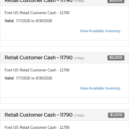
Retail Customer Cash - 11790
$3,000
(11790)
Ford US Retail Customer Cash - 11790
Valid
: 7/7/2026 to 9/30/2026
View Available Inventory
Retail Customer Cash - 11790
$2,000
(11790)
Ford US Retail Customer Cash - 11790
Valid
: 7/7/2026 to 9/30/2026
View Available Inventory
Retail Customer Cash - 11790
$1,000
(11790)
Ford US Retail Customer Cash - 11790