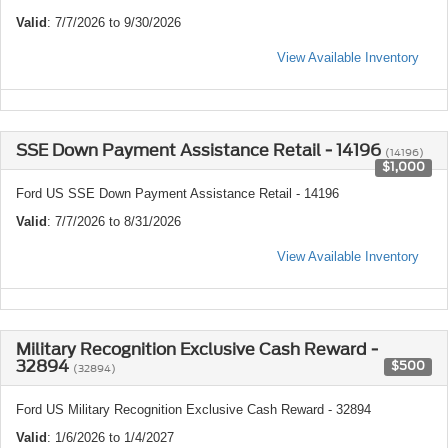
Valid
: 7/7/2026 to 9/30/2026
View Available Inventory
SSE Down Payment Assistance Retail - 14196
(14196)
$1,000
Ford US SSE Down Payment Assistance Retail - 14196
Valid
: 7/7/2026 to 8/31/2026
View Available Inventory
Military Recognition Exclusive Cash Reward -
32894
$500
(32894)
Ford US Military Recognition Exclusive Cash Reward - 32894
Valid
: 1/6/2026 to 1/4/2027