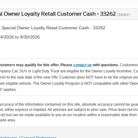
l Owner Loyalty Retail Customer Cash - 33262
(33262)
 Special Owner Loyalty Retail Customer Cash - 33262
/4/2026 to 9/30/2026
ustomers may qualify for this offer. Please
contact us
with questions.
Customers 
pany Car, SUV or Light Duty Truck are eligible for the Owner Loyalty incentive. C
rior to the sale date of the new VIN. Customer does NOT have to be the original ow
their eligible vehicle. The Owner Loyalty Program is NOT compatible with other O
0' applies.
curacy of the information contained on this site, absolute accuracy cannot be guar
ind, either express or implied. All vehicles are subject to prior sale. Price does not 
n Stock) but can be made available to you at our location within a reasonable date f
trade area.