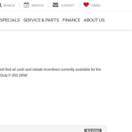
SEARCH
SERVICE
CONTACT
SAVED
SPECIALS
SERVICE & PARTS
FINANCE
ABOUT US
ll find all cash and rebate incentives currently available for the
 Duty F-350 SRW
$3,000