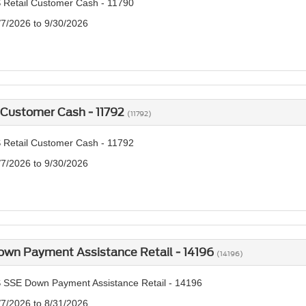
 Retail Customer Cash - 11790
/7/2026 to 9/30/2026
 Customer Cash - 11792
(11792)
 Retail Customer Cash - 11792
/7/2026 to 9/30/2026
own Payment Assistance Retail - 14196
(14196)
 SSE Down Payment Assistance Retail - 14196
/7/2026 to 8/31/2026