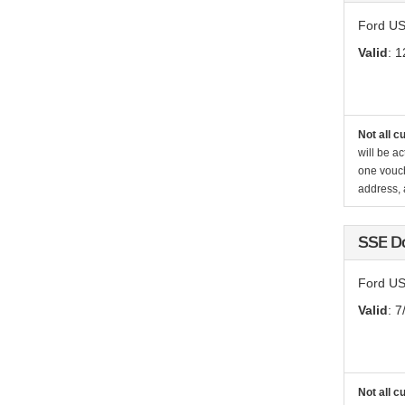
Ford US
Valid
: 1
Not all c
will be ac
one vouch
address, a
SSE D
Ford US
Valid
: 7
Not all c