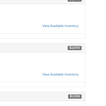
View Available Inventory
$2,000
View Available Inventory
$1,000