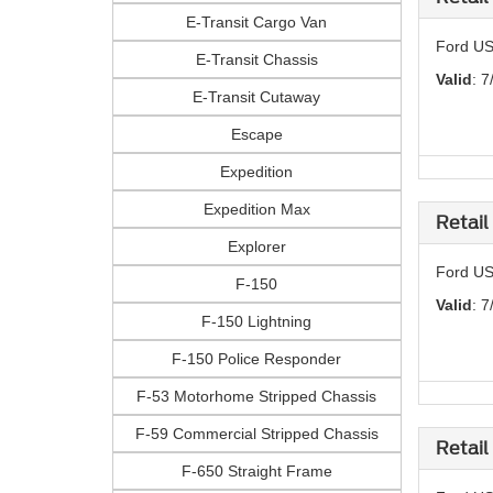
E-Transit Cargo Van
Ford US
E-Transit Chassis
Valid
: 7
E-Transit Cutaway
Escape
Expedition
Expedition Max
Retail
Explorer
Ford US
F-150
Valid
: 7
F-150 Lightning
F-150 Police Responder
F-53 Motorhome Stripped Chassis
F-59 Commercial Stripped Chassis
Retail
F-650 Straight Frame