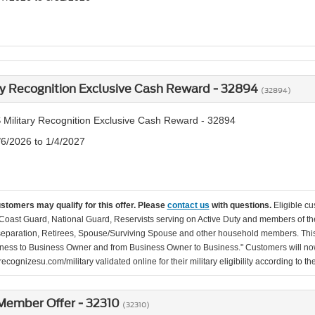
ry Recognition Exclusive Cash Reward - 32894
(32894)
 Military Recognition Exclusive Cash Reward - 32894
/6/2026 to 1/4/2027
ustomers may qualify for this offer. Please
contact us
with questions.
Eligible cu
Coast Guard, National Guard, Reservists serving on Active Duty and members of th
separation, Retirees, Spouse/Surviving Spouse and other household members. This
ness to Business Owner and from Business Owner to Business." Customers will now 
ecognizesu.com/military validated online for their military eligibility according to 
ember Offer - 32310
(32310)