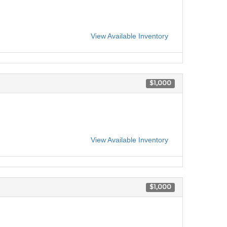
View Available Inventory
$1,000
View Available Inventory
$1,000