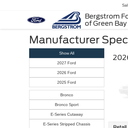
Sa
Bergstrom F
of Green Bay
Manufacturer Spec
Show All
202
2027 Ford
2026 Ford
2025 Ford
Bronco
Bronco Sport
E-Series Cutaway
E-Series Stripped Chassis
Retail