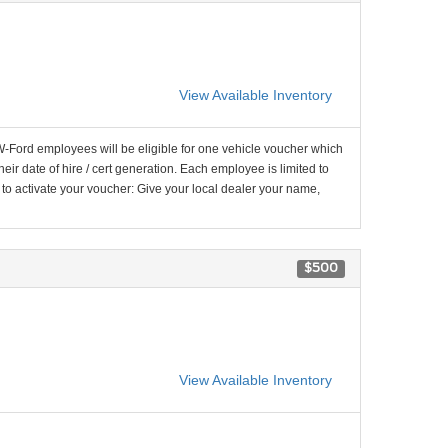
View Available Inventory
-Ford employees will be eligible for one vehicle voucher which
their date of hire / cert generation. Each employee is limited to
 to activate your voucher: Give your local dealer your name,
$500
View Available Inventory