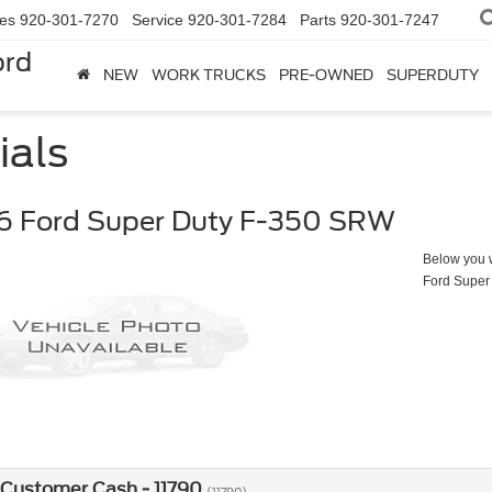
les
920-301-7270
Service
920-301-7284
Parts
920-301-7247
ord
NEW
WORK TRUCKS
PRE-OWNED
SUPERDUTY
ials
6 Ford Super Duty F-350 SRW
Below you wi
Ford Super
 Customer Cash - 11790
(11790)