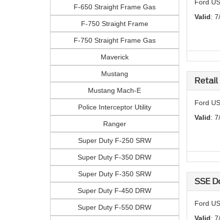
Ford US
F-650 Straight Frame Gas
Valid
: 7
F-750 Straight Frame
F-750 Straight Frame Gas
Maverick
Mustang
Retail
Mustang Mach-E
Ford US
Police Interceptor Utility
Valid
: 7
Ranger
Super Duty F-250 SRW
Super Duty F-350 DRW
Super Duty F-350 SRW
SSE D
Super Duty F-450 DRW
Ford US
Super Duty F-550 DRW
Valid
: 7