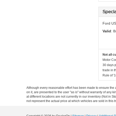
Specia
Ford US
Valid
: 8
Not all c
Motor Com
30 days p
trade in 
Rule of '1
Although every reasonable effort has been made to ensure the ac
on it, are presented to the user "as is" without warranty of any k
at different locations are not currently in our inventory (Not i
not represent the actual price at which vehicles are sold in this 