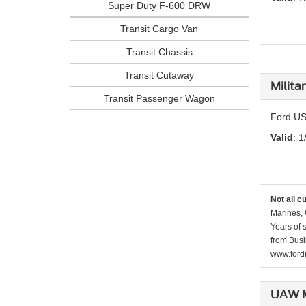
Super Duty F-600 DRW
Transit Cargo Van
Transit Chassis
Transit Cutaway
Milita
Transit Passenger Wagon
Ford US
Valid
: 1
Not all c
Marines, 
Years of 
from Busi
www.fordr
UAW M