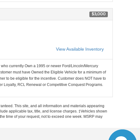
$3,000
View Available Inventory
who currently Own a 1995 or newer Ford/Lincoln/Mercury
ustomer must have Owned the Eligible Vehicle for a minimum of
ner to be eligible for the incentive. Customer does NOT have to
wner Loyalty, RCL Renewal or Competitive Conquest Programs.
anteed. This site, and all information and materials appearing
include applicable tax, title, and license charges. ‡Vehicles shown
rom the time of your request, not to exceed one week. MSRP may