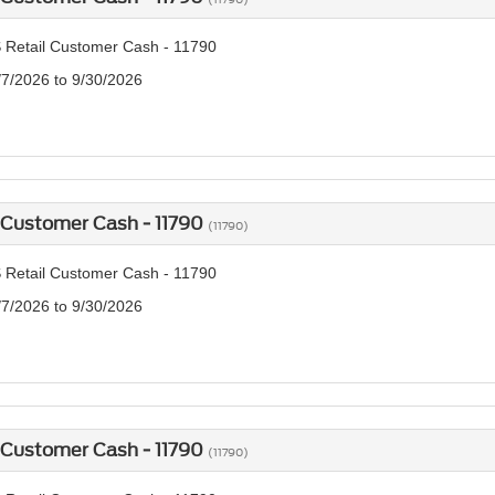
 Retail Customer Cash - 11790
/7/2026 to 9/30/2026
 Customer Cash - 11790
(11790)
 Retail Customer Cash - 11790
/7/2026 to 9/30/2026
 Customer Cash - 11790
(11790)