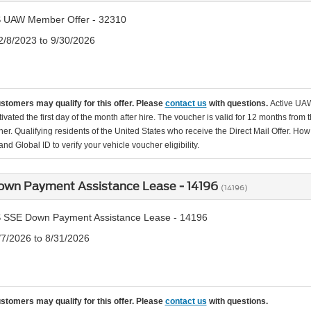
 UAW Member Offer - 32310
2/8/2023 to 9/30/2026
ustomers may qualify for this offer. Please
contact us
with questions.
Active UAW
tivated the first day of the month after hire. The voucher is valid for 12 months from 
er. Qualifying residents of the United States who receive the Direct Mail Offer. How
nd Global ID to verify your vehicle voucher eligibility.
own Payment Assistance Lease - 14196
(14196)
 SSE Down Payment Assistance Lease - 14196
/7/2026 to 8/31/2026
ustomers may qualify for this offer. Please
contact us
with questions.