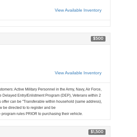
View Available Inventory
$500
View Available Inventory
stomers: Active Military Personnel in the Army, Navy, Air Force,
e Delayed Entry/Enlistment Program (DEP), Veterans within 2
 offer can be "Transferable within household (same address),
be directed to to register and be
the program rules PRIOR to purchasing their vehicle.
$1,500