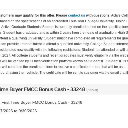
ustomers may qualify for this offer. Please
contact us
with questions.
Active Col
 based on the specifications of an accredited Four-Year College/University, Junior 
. Active Graduate Students: Student is currently enrolled based on the specificati
: Student has graduated and is within 2 years from their date of graduation. High 
 attend a qualifying university: Student must have completed all requirements for gra
can provide Letter of Intent to attend a qualified university. College Student Inter
esidencies now qualify with the following restrictions: Student has attended or wil
, 2027. All college students and recent graduates must verify eligibility via the web
will be verified by ID.mes verification platform known as Student ID. Student ID is a
 will complete the enrollment form to receive a certificate number that will be use
urchasing their vehicle. The certificate will be sent to customer via the email that the
 Time Buyer FMCC Bonus Cash - 33248
(33248)
 First Time Buyer FMCC Bonus Cash - 33248
/7/2026 to 9/30/2026