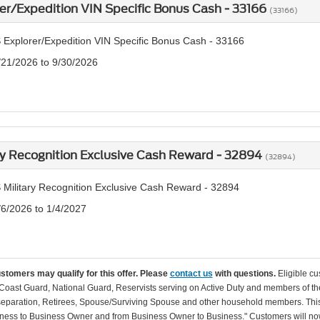
er/Expedition VIN Specific Bonus Cash - 33166
(33166)
 Explorer/Expedition VIN Specific Bonus Cash - 33166
/21/2026 to 9/30/2026
ry Recognition Exclusive Cash Reward - 32894
(32894)
 Military Recognition Exclusive Cash Reward - 32894
/6/2026 to 1/4/2027
ustomers may qualify for this offer. Please
contact us
with questions.
Eligible cu
Coast Guard, National Guard, Reservists serving on Active Duty and members of th
separation, Retirees, Spouse/Surviving Spouse and other household members. This
ness to Business Owner and from Business Owner to Business." Customers will now 