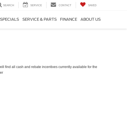
SEARCH
SERVICE
CONTACT
SAVED
SPECIALS
SERVICE & PARTS
FINANCE
ABOUT US
ll find all cash and rebate incentives currently available for the
er