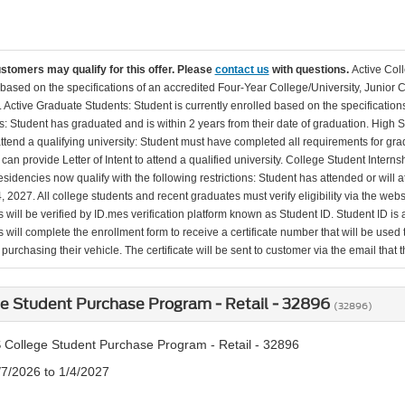
ustomers may qualify for this offer. Please
contact us
with questions.
Active Col
 based on the specifications of an accredited Four-Year College/University, Junior 
. Active Graduate Students: Student is currently enrolled based on the specificati
: Student has graduated and is within 2 years from their date of graduation. High 
 attend a qualifying university: Student must have completed all requirements for gra
can provide Letter of Intent to attend a qualified university. College Student Inter
esidencies now qualify with the following restrictions: Student has attended or wil
, 2027. All college students and recent graduates must verify eligibility via the web
will be verified by ID.mes verification platform known as Student ID. Student ID is a
 will complete the enrollment form to receive a certificate number that will be use
urchasing their vehicle. The certificate will be sent to customer via the email that the
e Student Purchase Program - Retail - 32896
(32896)
 College Student Purchase Program - Retail - 32896
/7/2026 to 1/4/2027