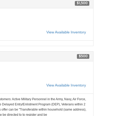
$1,500
View Available Inventory
$500
View Available Inventory
stomers: Active Military Personnel in the Army, Navy, Air Force,
e Delayed Entry/Enlistment Program (DEP), Veterans within 2
 offer can be "Transferable within household (same address),
be directed to to register and be