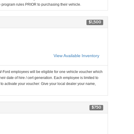
the program rules PRIOR to purchasing their vehicle.
$1,500
View Available Inventory
-Ford employees will be eligible for one vehicle voucher which
their date of hire / cert generation. Each employee is limited to
 to activate your voucher: Give your local dealer your name,
$750