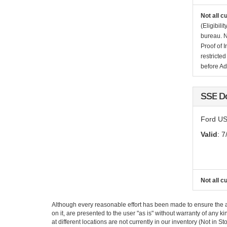
Not all c
(Eligibil
bureau. N
Proof of 
restricte
before Ad
SSE D
Ford US
Valid
: 7
Not all c
Although every reasonable effort has been made to ensure the ac
on it, are presented to the user "as is" without warranty of any k
at different locations are not currently in our inventory (Not i