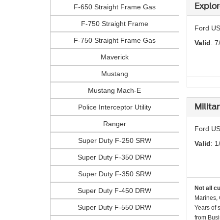
Explor
F-650 Straight Frame Gas
F-750 Straight Frame
Ford US
F-750 Straight Frame Gas
Valid
: 7
Maverick
Mustang
Mustang Mach-E
Milita
Police Interceptor Utility
Ranger
Ford US
Super Duty F-250 SRW
Valid
: 1
Super Duty F-350 DRW
Super Duty F-350 SRW
Not all c
Super Duty F-450 DRW
Marines, 
Super Duty F-550 DRW
Years of 
from Busi