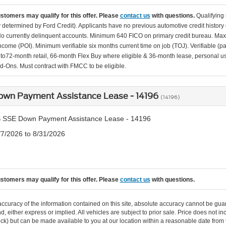
ustomers may qualify for this offer. Please
contact us
with questions.
Qualifying
ity determined by Ford Credit). Applicants have no previous automotive credit history
o currently delinquent accounts. Minimum 640 FICO on primary credit bureau. Ma
Income (POI). Minimum verifiable six months current time on job (TOJ). Verifiable (p
d to72-month retail, 66-month Flex Buy where eligible & 36-month lease, personal us
d-Ons. Must contract with FMCC to be eligible.
own Payment Assistance Lease - 14196
(14196)
 SSE Down Payment Assistance Lease - 14196
/7/2026 to 8/31/2026
ustomers may qualify for this offer. Please
contact us
with questions.
curacy of the information contained on this site, absolute accuracy cannot be guar
ind, either express or implied. All vehicles are subject to prior sale. Price does not 
n Stock) but can be made available to you at our location within a reasonable date f