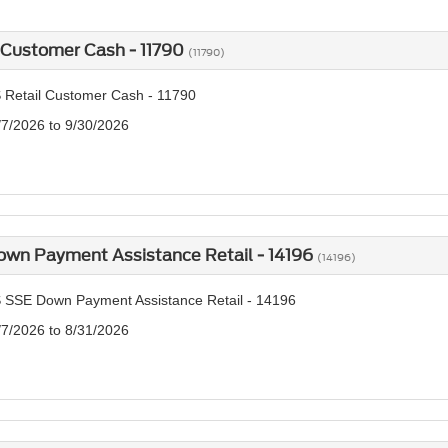
 Customer Cash - 11790
(11790)
 Retail Customer Cash - 11790
/7/2026 to 9/30/2026
own Payment Assistance Retail - 14196
(14196)
 SSE Down Payment Assistance Retail - 14196
/7/2026 to 8/31/2026