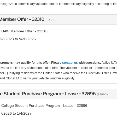
ecognizesu.com/military validated online for their military eligibility according to 
ember Offer - 32310
(32310)
 UAW Member Offer - 32310
2/8/2023 to 9/30/2026
ustomers may qualify for this offer. Please
contact us
with questions.
Active UAW
tivated the first day of the month after hire. The voucher is valid for 12 months from 
er. Qualifying residents of the United States who receive the Direct Mail Offer. How
nd Global ID to verify your vehicle voucher eligibility.
ge Student Purchase Program - Lease - 32896
(32896)
 College Student Purchase Program - Lease - 32896
/7/2026 to 1/4/2027