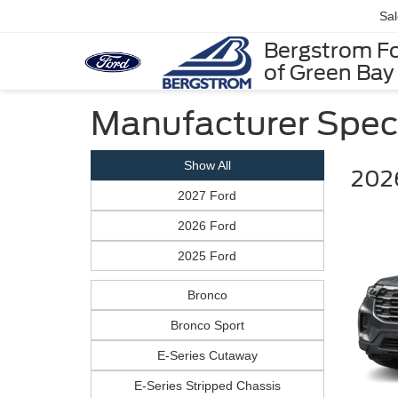
Sa
Bergstrom F
of Green Bay
Manufacturer Spec
Show All
2026
2027 Ford
2026 Ford
2025 Ford
Bronco
Bronco Sport
E-Series Cutaway
E-Series Stripped Chassis