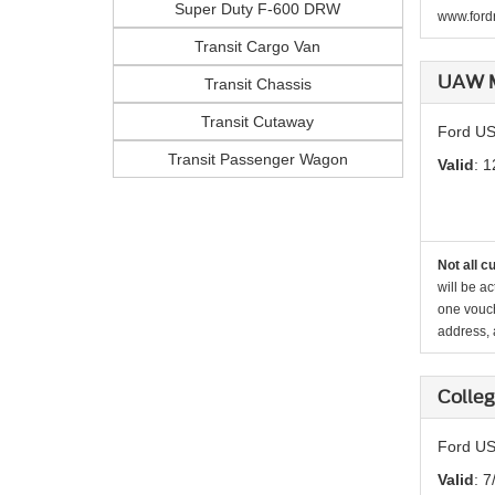
Super Duty F-600 DRW
www.fordr
Transit Cargo Van
UAW M
Transit Chassis
Transit Cutaway
Ford US
Transit Passenger Wagon
Valid
: 1
Not all c
will be ac
one vouch
address, a
Colle
Ford US
Valid
: 7