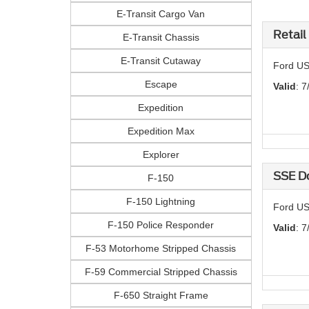
E-Transit Cargo Van
Retail
E-Transit Chassis
E-Transit Cutaway
Ford US
Escape
Valid
: 7
Expedition
Expedition Max
Explorer
SSE D
F-150
F-150 Lightning
Ford US
F-150 Police Responder
Valid
: 7
F-53 Motorhome Stripped Chassis
F-59 Commercial Stripped Chassis
F-650 Straight Frame