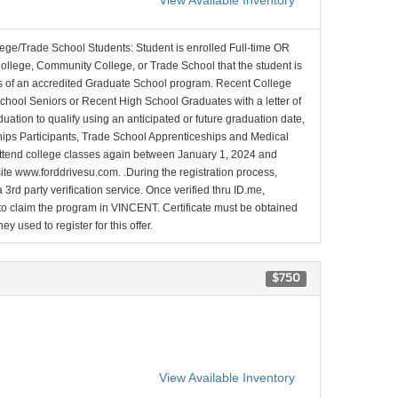
View Available Inventory
lege/Trade School Students: Student is enrolled Full-time OR
College, Community College, or Trade School that the student is
ons of an accredited Graduate School program. Recent College
School Seniors or Recent High School Graduates with a letter of
duation to qualify using an anticipated or future graduation date,
nships Participants, Trade School Apprenticeships and Medical
l attend college classes again between January 1, 2024 and
site www.forddrivesu.com. .During the registration process,
 3rd party verification service. Once verified thru ID.me,
d to claim the program in VINCENT. Certificate must be obtained
y used to register for this offer.
$750
View Available Inventory