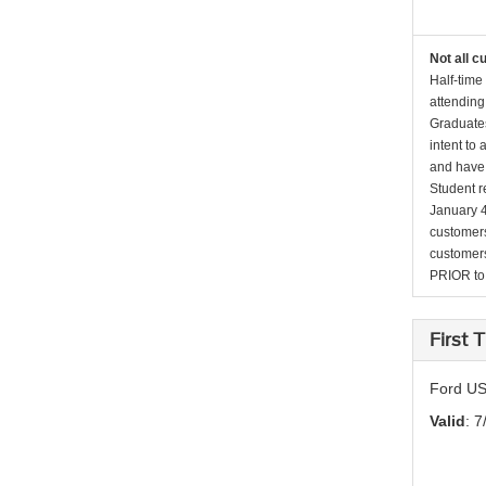
Not all c
Half-time
attending
Graduates
intent to
and have 
Student r
January 4
customers 
customers
PRIOR to p
First
Ford US
Valid
: 7