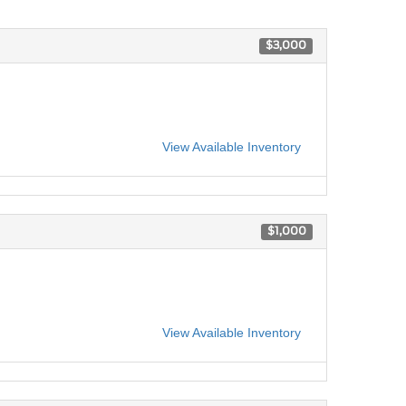
$3,000
View Available Inventory
$1,000
View Available Inventory