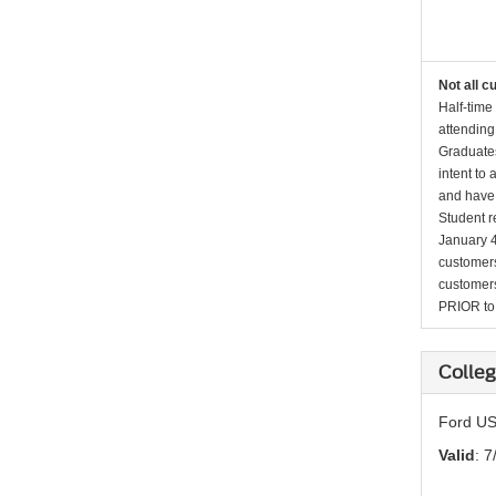
Not all c
Half-time
attending
Graduates
intent to
and have 
Student r
January 4
customers 
customers
PRIOR to p
Colleg
Ford US
Valid
: 7