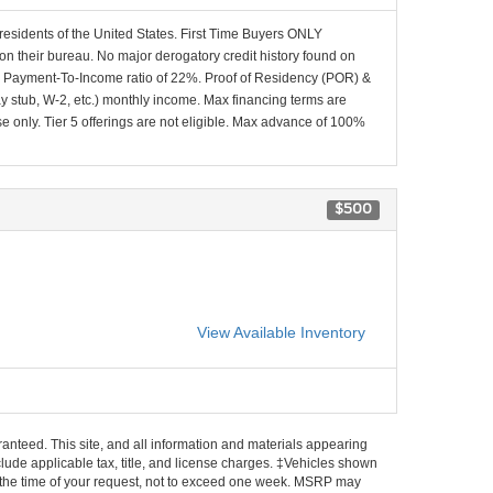
 residents of the United States. First Time Buyers ONLY
 on their bureau. No major derogatory credit history found on
x Payment-To-Income ratio of 22%. Proof of Residency (POR) &
ay stub, W-2, etc.) monthly income. Max financing terms are
e only. Tier 5 offerings are not eligible. Max advance of 100%
$500
View Available Inventory
anteed. This site, and all information and materials appearing
include applicable tax, title, and license charges. ‡Vehicles shown
rom the time of your request, not to exceed one week. MSRP may