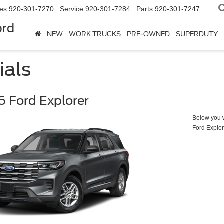
les
920-301-7270
Service
920-301-7284
Parts
920-301-7247
ord
NEW
WORK TRUCKS
PRE-OWNED
SUPERDUTY
ials
 Ford Explorer
Below you wi
Ford Explor