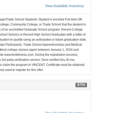
View Available Inventory
lege/Trade School Students: Student is enrolled Full-time OR
College, Community College, or Trade School that the student is
ons of an accredited Graduate School program. Recent College
School Seniors or Recent High School Graduates with a letter of
duation to qualify using an anticipated or future graduation date,
nships Participants, Trade School Apprenticeships and Medical
l attend college classes again between January 1, 2024 and
site www.forddrivesu.com. During the registration process,
 3rd party verification service. Once verified thru ID.me,
d to claim the program in VINCENT. Certificate must be obtained
y used to register for this offer.
$750