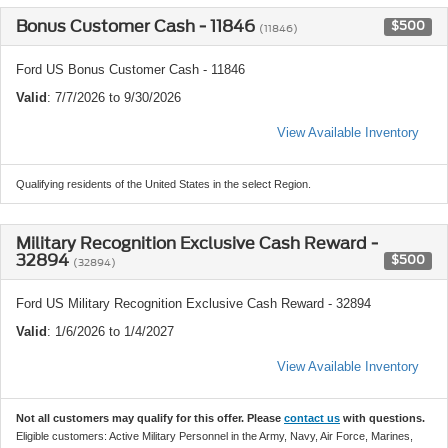
Bonus Customer Cash - 11846
$500
(11846)
Ford US Bonus Customer Cash - 11846
Valid
: 7/7/2026 to 9/30/2026
View Available Inventory
Qualifying residents of the United States in the select Region.
Military Recognition Exclusive Cash Reward -
32894
$500
(32894)
Ford US Military Recognition Exclusive Cash Reward - 32894
Valid
: 1/6/2026 to 1/4/2027
View Available Inventory
Not all customers may qualify for this offer. Please
contact us
with questions.
Eligible customers: Active Military Personnel in the Army, Navy, Air Force, Marines,