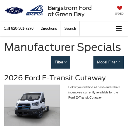
Bergstrom Ford
of Green Bay
SAVED
Call
920-301-7270
Directions
Search
Manufacturer Specials
Filter
Model Filter
2026 Ford E-Transit Cutaway
Below you will find all cash and rebate
incentives currently available for the
Ford E-Transit Cutaway