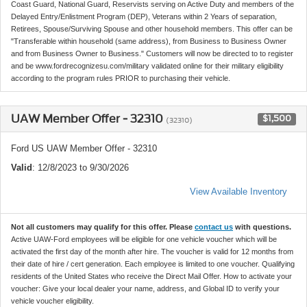
Coast Guard, National Guard, Reservists serving on Active Duty and members of the
Delayed Entry/Enlistment Program (DEP), Veterans within 2 Years of separation,
Retirees, Spouse/Surviving Spouse and other household members. This offer can be
"Transferable within household (same address), from Business to Business Owner
and from Business Owner to Business." Customers will now be directed to to register
and be www.fordrecognizesu.com/military validated online for their military eligibility
according to the program rules PRIOR to purchasing their vehicle.
UAW Member Offer - 32310
$1,500
(32310)
Ford US UAW Member Offer - 32310
Valid
: 12/8/2023 to 9/30/2026
View Available Inventory
Not all customers may qualify for this offer. Please
contact us
with questions.
Active UAW-Ford employees will be eligible for one vehicle voucher which will be
activated the first day of the month after hire. The voucher is valid for 12 months from
their date of hire / cert generation. Each employee is limited to one voucher. Qualifying
residents of the United States who receive the Direct Mail Offer. How to activate your
voucher: Give your local dealer your name, address, and Global ID to verify your
vehicle voucher eligibility.