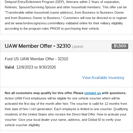
Delayed Entry/Enlistment Program (DEP), Veterans within 2 Years of separation,
Retirees, Spouse/Surviving Spouse and other household members. This offer can be
"Transferable within household (same address), from Business to Business Owner
and from Business Owner to Business." Customers will now be directed to to register
and be www.fordrecognizesu.com/military validated online for their military eligibility
according to the program rules PRIOR to purchasing their vehicle.
UAW Member Offer - 32310
$1,500
(32310)
Ford US UAW Member Offer - 32310
Valid
: 12/8/2023 to 9/30/2026
View Available Inventory
Not all customers may qualify for this offer. Please
contact us
with questions.
Active UAW-Ford employees will be eligible for one vehicle voucher which will be
activated the first day of the month after hire. The voucher is valid for 12 months from
their date of hire / cert generation. Each employee is limited to one voucher. Qualifying
residents of the United States who receive the Direct Mail Offer. How to activate your
voucher: Give your local dealer your name, address, and Global ID to verify your
vehicle voucher eligibility.