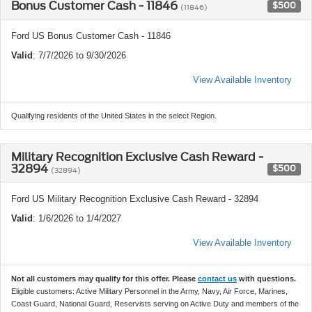
Bonus Customer Cash - 11846
$500
(11846)
Ford US Bonus Customer Cash - 11846
Valid
: 7/7/2026 to 9/30/2026
View Available Inventory
Qualifying residents of the United States in the select Region.
Military Recognition Exclusive Cash Reward -
32894
$500
(32894)
Ford US Military Recognition Exclusive Cash Reward - 32894
Valid
: 1/6/2026 to 1/4/2027
View Available Inventory
Not all customers may qualify for this offer. Please
contact us
with questions.
Eligible customers: Active Military Personnel in the Army, Navy, Air Force, Marines,
Coast Guard, National Guard, Reservists serving on Active Duty and members of the