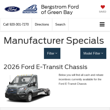
Bergstrom Ford
of Green Bay
SAVED
Call
920-301-7270
Directions
Search
Manufacturer Specials
Filter
Model Filter
2026 Ford E-Transit Chassis
Below you will find all cash and rebate
incentives currently available for the
Ford E-Transit Chassis