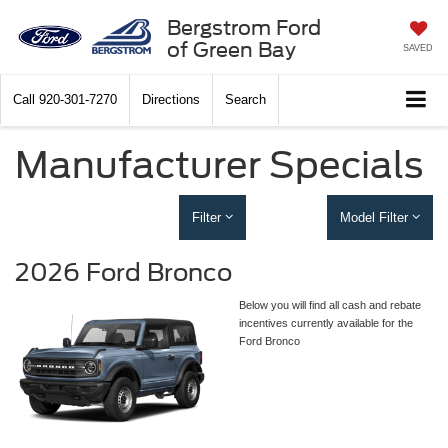
Bergstrom Ford
of Green Bay
SAVED
Call
920-301-7270
Directions
Search
Manufacturer Specials
Filter
Model Filter
2026 Ford Bronco
Below you will find all cash and rebate
incentives currently available for the
Ford Bronco