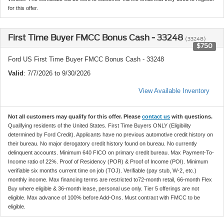
for this offer.
First Time Buyer FMCC Bonus Cash - 33248
(33248)
$750
Ford US First Time Buyer FMCC Bonus Cash - 33248
Valid
: 7/7/2026 to 9/30/2026
View Available Inventory
Not all customers may qualify for this offer. Please
contact us
with questions.
Qualifying residents of the United States. First Time Buyers ONLY (Eligibility
determined by Ford Credit). Applicants have no previous automotive credit history on
their bureau. No major derogatory credit history found on bureau. No currently
delinquent accounts. Minimum 640 FICO on primary credit bureau. Max Payment-To-
Income ratio of 22%. Proof of Residency (POR) & Proof of Income (POI). Minimum
verifiable six months current time on job (TOJ). Verifiable (pay stub, W-2, etc.)
monthly income. Max financing terms are restricted to72-month retail, 66-month Flex
Buy where eligible & 36-month lease, personal use only. Tier 5 offerings are not
eligible. Max advance of 100% before Add-Ons. Must contract with FMCC to be
eligible.