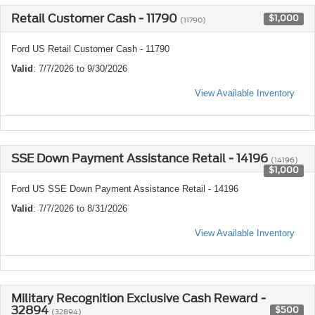
Retail Customer Cash - 11790
$1,000
(11790)
Ford US Retail Customer Cash - 11790
Valid
: 7/7/2026 to 9/30/2026
View Available Inventory
SSE Down Payment Assistance Retail - 14196
(14196)
$1,000
Ford US SSE Down Payment Assistance Retail - 14196
Valid
: 7/7/2026 to 8/31/2026
View Available Inventory
Military Recognition Exclusive Cash Reward -
32894
$500
(32894)