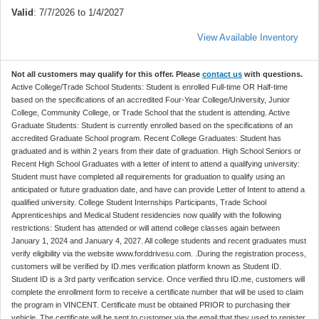
Valid
: 7/7/2026 to 1/4/2027
View Available Inventory
Not all customers may qualify for this offer. Please
contact us
with questions.
Active College/Trade School Students: Student is enrolled Full-time OR Half-time
based on the specifications of an accredited Four-Year College/University, Junior
College, Community College, or Trade School that the student is attending. Active
Graduate Students: Student is currently enrolled based on the specifications of an
accredited Graduate School program. Recent College Graduates: Student has
graduated and is within 2 years from their date of graduation. High School Seniors or
Recent High School Graduates with a letter of intent to attend a qualifying university:
Student must have completed all requirements for graduation to qualify using an
anticipated or future graduation date, and have can provide Letter of Intent to attend a
qualified university. College Student Internships Participants, Trade School
Apprenticeships and Medical Student residencies now qualify with the following
restrictions: Student has attended or will attend college classes again between
January 1, 2024 and January 4, 2027. All college students and recent graduates must
verify eligibility via the website www.forddrivesu.com. .During the registration process,
customers will be verified by ID.mes verification platform known as Student ID.
Student ID is a 3rd party verification service. Once verified thru ID.me, customers will
complete the enrollment form to receive a certificate number that will be used to claim
the program in VINCENT. Certificate must be obtained PRIOR to purchasing their
vehicle. The certificate will be sent to customer via the email that they used to register