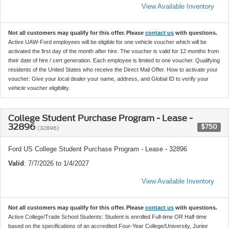
View Available Inventory
Not all customers may qualify for this offer. Please
contact us
with questions.
Active UAW-Ford employees will be eligible for one vehicle voucher which will be
activated the first day of the month after hire. The voucher is valid for 12 months from
their date of hire / cert generation. Each employee is limited to one voucher. Qualifying
residents of the United States who receive the Direct Mail Offer. How to activate your
voucher: Give your local dealer your name, address, and Global ID to verify your
vehicle voucher eligibility.
College Student Purchase Program - Lease -
32896
$750
(32896)
Ford US College Student Purchase Program - Lease - 32896
Valid
: 7/7/2026 to 1/4/2027
View Available Inventory
Not all customers may qualify for this offer. Please
contact us
with questions.
Active College/Trade School Students: Student is enrolled Full-time OR Half-time
based on the specifications of an accredited Four-Year College/University, Junior