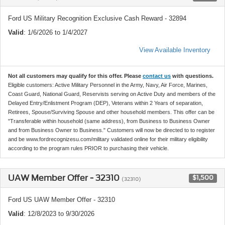
Ford US Military Recognition Exclusive Cash Reward - 32894
Valid
: 1/6/2026 to 1/4/2027
View Available Inventory
Not all customers may qualify for this offer. Please
contact us
with questions.
Eligible customers: Active Military Personnel in the Army, Navy, Air Force, Marines,
Coast Guard, National Guard, Reservists serving on Active Duty and members of the
Delayed Entry/Enlistment Program (DEP), Veterans within 2 Years of separation,
Retirees, Spouse/Surviving Spouse and other household members. This offer can be
"Transferable within household (same address), from Business to Business Owner
and from Business Owner to Business." Customers will now be directed to to register
and be www.fordrecognizesu.com/military validated online for their military eligibility
according to the program rules PRIOR to purchasing their vehicle.
UAW Member Offer - 32310
$1,500
(32310)
Ford US UAW Member Offer - 32310
Valid
: 12/8/2023 to 9/30/2026