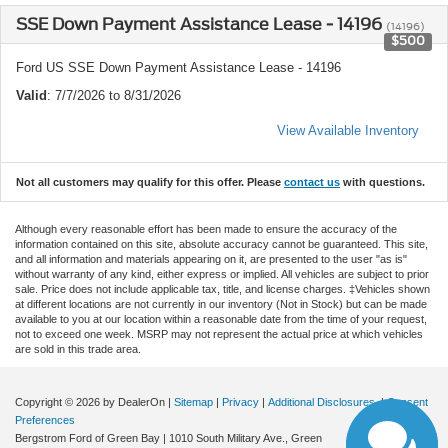
SSE Down Payment Assistance Lease - 14196
(14196)
$500
Ford US SSE Down Payment Assistance Lease - 14196
Valid
: 7/7/2026 to 8/31/2026
View Available Inventory
Not all customers may qualify for this offer. Please
contact us
with questions.
Although every reasonable effort has been made to ensure the accuracy of the
information contained on this site, absolute accuracy cannot be guaranteed. This site,
and all information and materials appearing on it, are presented to the user "as is"
without warranty of any kind, either express or implied. All vehicles are subject to prior
sale. Price does not include applicable tax, title, and license charges. ‡Vehicles shown
at different locations are not currently in our inventory (Not in Stock) but can be made
available to you at our location within a reasonable date from the time of your request,
not to exceed one week. MSRP may not represent the actual price at which vehicles
are sold in this trade area.
Copyright © 2026
by DealerOn
|
Sitemap
|
Privacy
|
Additional Disclosures
|
Consent
Preferences
Bergstrom Ford of Green Bay
|
1010 South Military Ave.,
Green