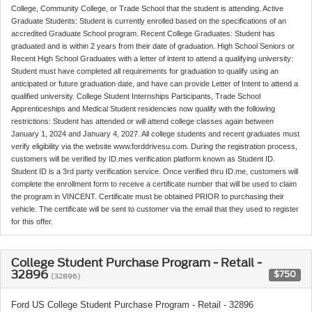
College, Community College, or Trade School that the student is attending. Active
Graduate Students: Student is currently enrolled based on the specifications of an
accredited Graduate School program. Recent College Graduates: Student has
graduated and is within 2 years from their date of graduation. High School Seniors or
Recent High School Graduates with a letter of intent to attend a qualifying university:
Student must have completed all requirements for graduation to qualify using an
anticipated or future graduation date, and have can provide Letter of Intent to attend a
qualified university. College Student Internships Participants, Trade School
Apprenticeships and Medical Student residencies now qualify with the following
restrictions: Student has attended or will attend college classes again between
January 1, 2024 and January 4, 2027. All college students and recent graduates must
verify eligibility via the website www.forddrivesu.com. During the registration process,
customers will be verified by ID.mes verification platform known as Student ID.
Student ID is a 3rd party verification service. Once verified thru ID.me, customers will
complete the enrollment form to receive a certificate number that will be used to claim
the program in VINCENT. Certificate must be obtained PRIOR to purchasing their
vehicle. The certificate will be sent to customer via the email that they used to register
for this offer.
College Student Purchase Program - Retail -
32896
$750
(32896)
Ford US College Student Purchase Program - Retail - 32896