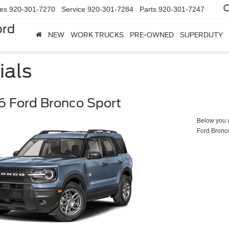
les
920-301-7270
Service
920-301-7284
Parts
920-301-7247
ord
NEW
WORK TRUCKS
PRE-OWNED
SUPERDUTY
ials
 Ford Bronco Sport
Below you wi
Ford Bronc