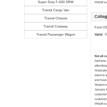
Super Duty F-600 DRW
PRIOR to p
Transit Cargo Van
Colleg
Transit Chassis
Transit Cutaway
Ford US
Transit Passenger Wagon
Valid
: 7
Not all c
Half-time
attending
Graduates
intent to
and have 
Student r
January 4
customers 
customers
PRIOR to p