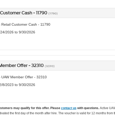
 Customer Cash - 11790
(11790)
 Retail Customer Cash - 11790
/24/2026 to 9/30/2026
ember Offer - 32310
(32310)
 UAW Member Offer - 32310
2/8/2023 to 9/30/2026
ustomers may qualify for this offer. Please
contact us
with questions.
Active UAW
tivated the first day of the month after hire. The voucher is valid for 12 months from 