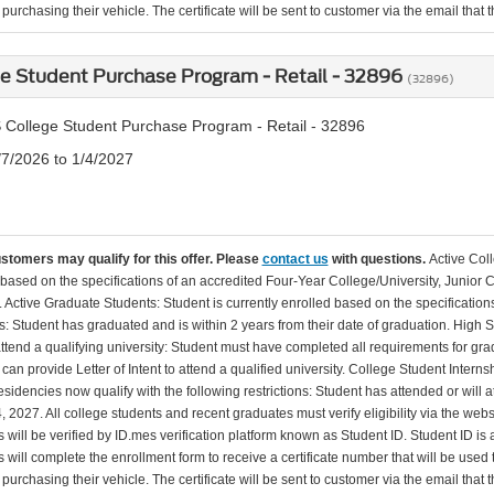
urchasing their vehicle. The certificate will be sent to customer via the email that the
e Student Purchase Program - Retail - 32896
(32896)
 College Student Purchase Program - Retail - 32896
/7/2026 to 1/4/2027
ustomers may qualify for this offer. Please
contact us
with questions.
Active Col
 based on the specifications of an accredited Four-Year College/University, Junior 
. Active Graduate Students: Student is currently enrolled based on the specificati
: Student has graduated and is within 2 years from their date of graduation. High 
 attend a qualifying university: Student must have completed all requirements for gra
can provide Letter of Intent to attend a qualified university. College Student Inter
esidencies now qualify with the following restrictions: Student has attended or wil
, 2027. All college students and recent graduates must verify eligibility via the web
will be verified by ID.mes verification platform known as Student ID. Student ID is a
 will complete the enrollment form to receive a certificate number that will be use
urchasing their vehicle. The certificate will be sent to customer via the email that the