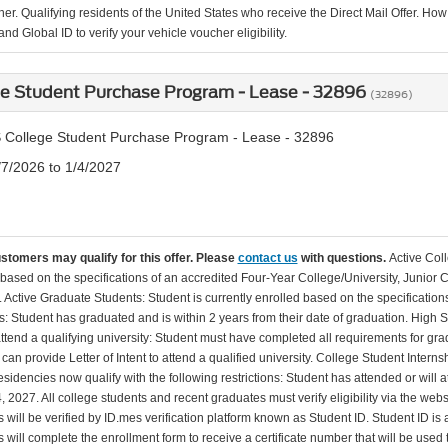
er. Qualifying residents of the United States who receive the Direct Mail Offer. How
nd Global ID to verify your vehicle voucher eligibility.
ge Student Purchase Program - Lease - 32896
(32896)
 College Student Purchase Program - Lease - 32896
/7/2026 to 1/4/2027
ustomers may qualify for this offer. Please
contact us
with questions.
Active Col
 based on the specifications of an accredited Four-Year College/University, Junior 
. Active Graduate Students: Student is currently enrolled based on the specificati
: Student has graduated and is within 2 years from their date of graduation. High 
 attend a qualifying university: Student must have completed all requirements for gra
can provide Letter of Intent to attend a qualified university. College Student Inter
esidencies now qualify with the following restrictions: Student has attended or wil
, 2027. All college students and recent graduates must verify eligibility via the web
will be verified by ID.mes verification platform known as Student ID. Student ID is a
 will complete the enrollment form to receive a certificate number that will be use