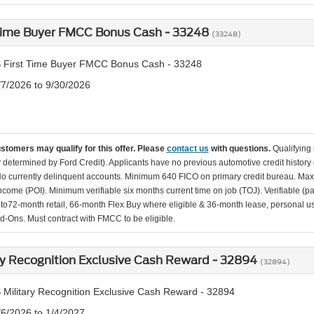
 Time Buyer FMCC Bonus Cash - 33248
(33248)
 First Time Buyer FMCC Bonus Cash - 33248
/7/2026 to 9/30/2026
ustomers may qualify for this offer. Please
contact us
with questions.
Qualifying
ity determined by Ford Credit). Applicants have no previous automotive credit history
o currently delinquent accounts. Minimum 640 FICO on primary credit bureau. Ma
Income (POI). Minimum verifiable six months current time on job (TOJ). Verifiable (p
d to72-month retail, 66-month Flex Buy where eligible & 36-month lease, personal us
d-Ons. Must contract with FMCC to be eligible.
ry Recognition Exclusive Cash Reward - 32894
(32894)
 Military Recognition Exclusive Cash Reward - 32894
/6/2026 to 1/4/2027