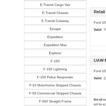
E-Transit Cargo Van
Retail
E-Transit Chassis
E-Transit Cutaway
Ford US
Escape
Valid
: 7
Expedition
Expedition Max
Explorer
UAW M
F-150
F-150 Lightning
Ford US
F-150 Police Responder
Valid
: 1
F-53 Motorhome Stripped Chassis
F-59 Commercial Stripped Chassis
Not all c
F-650 Straight Frame
will be ac