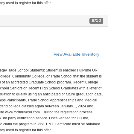
y used to register for this offer.
$750
View Available Inventory
lege/Trade School Students: Student is enrolled Full-time OR
College, Community College, or Trade School that the student is
ons of an accredited Graduate School program. Recent College
School Seniors or Recent High School Graduates with a letter of
duation to qualify using an anticipated or future graduation date,
nships Participants, Trade School Apprenticeships and Medical
l attend college classes again between January 1, 2024 and
site www.forddrivesu.com. .During the registration process,
 3rd party verification service. Once verified thru ID.me,
d to claim the program in VINCENT. Certificate must be obtained
y used to register for this offer.