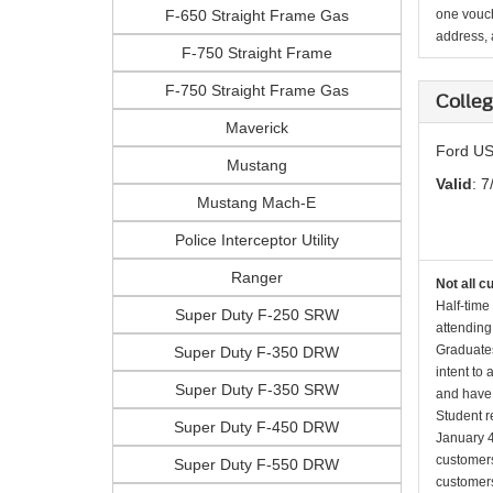
F-650 Straight Frame Gas
one vouch
address, a
F-750 Straight Frame
F-750 Straight Frame Gas
Colle
Maverick
Ford US
Mustang
Valid
: 7
Mustang Mach-E
Police Interceptor Utility
Ranger
Not all c
Half-time
Super Duty F-250 SRW
attending
Graduates
Super Duty F-350 DRW
intent to
Super Duty F-350 SRW
and have 
Student r
Super Duty F-450 DRW
January 4
customers 
Super Duty F-550 DRW
customers