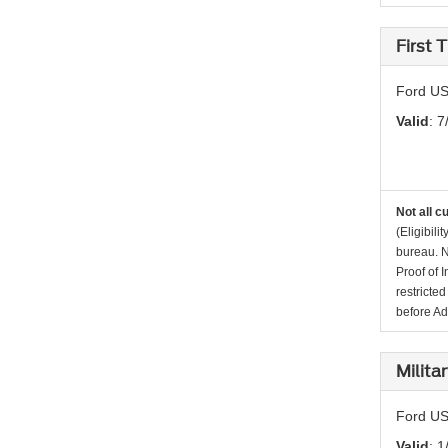
First
Ford US
Valid
: 7
Not all c
(Eligibil
bureau. N
Proof of 
restricte
before Ad
Milita
Ford US
Valid
: 1