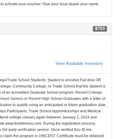
 to activate your voucher: Give your local dealer your name,
$750
View Available Inventory
lege/Trade School Students: Student is enrolled Full-time OR
College, Community College, or Trade School that the student is
ons of an accredited Graduate School program. Recent College
School Seniors or Recent High School Graduates with a letter of
duation to qualify using an anticipated or future graduation date,
nships Participants, Trade School Apprenticeships and Medical
l attend college classes again between January 1, 2024 and
site www.forddrivesu.com. During the registration process,
 3rd party verification service. Once verified thru ID.me,
d to claim the program in VINCENT. Certificate must be obtained