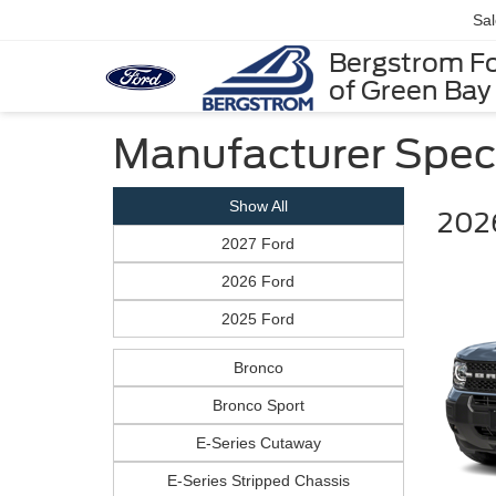
Sa
Bergstrom F
of Green Bay
Manufacturer Spec
Show All
2026
2027 Ford
2026 Ford
2025 Ford
Bronco
Bronco Sport
E-Series Cutaway
E-Series Stripped Chassis