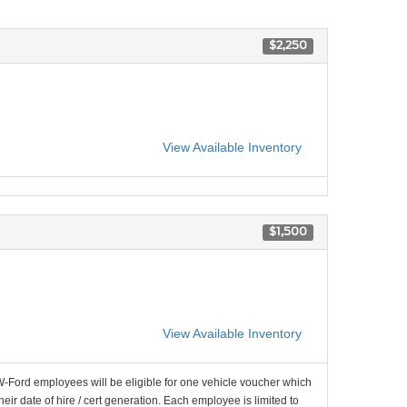
$2,250
View Available Inventory
$1,500
View Available Inventory
-Ford employees will be eligible for one vehicle voucher which
their date of hire / cert generation. Each employee is limited to