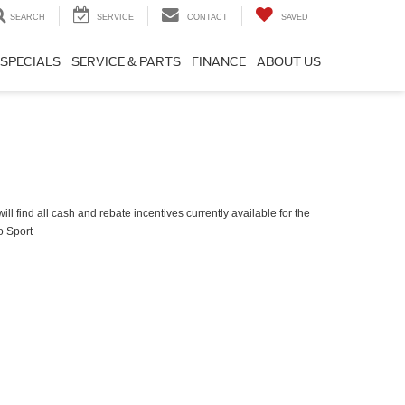
SEARCH
SERVICE
CONTACT
SAVED
SPECIALS
SERVICE & PARTS
FINANCE
ABOUT US
ll find all cash and rebate incentives currently available for the
o Sport