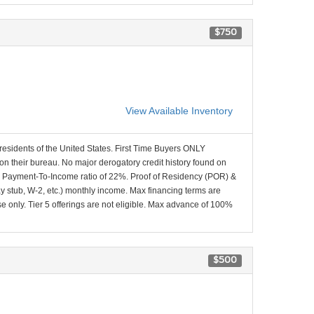
$750
View Available Inventory
 residents of the United States. First Time Buyers ONLY
 on their bureau. No major derogatory credit history found on
x Payment-To-Income ratio of 22%. Proof of Residency (POR) &
ay stub, W-2, etc.) monthly income. Max financing terms are
e only. Tier 5 offerings are not eligible. Max advance of 100%
$500