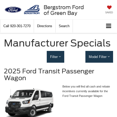
Bergstrom Ford
of Green Bay
SAVED
Call
920-301-7270
Directions
Search
Manufacturer Specials
Filter
Model Filter
2025 Ford Transit Passenger
Wagon
Below you will find all cash and rebate
incentives currently available for the
Ford Transit Passenger Wagon