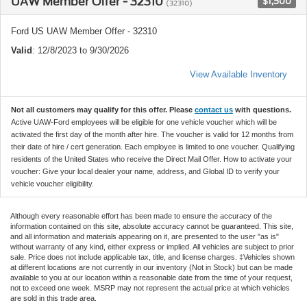
UAW Member Offer - 32310
$1,500
(32310)
Ford US UAW Member Offer - 32310
Valid
: 12/8/2023 to 9/30/2026
View Available Inventory
Not all customers may qualify for this offer. Please
contact us
with questions.
Active UAW-Ford employees will be eligible for one vehicle voucher which will be
activated the first day of the month after hire. The voucher is valid for 12 months from
their date of hire / cert generation. Each employee is limited to one voucher. Qualifying
residents of the United States who receive the Direct Mail Offer. How to activate your
voucher: Give your local dealer your name, address, and Global ID to verify your
vehicle voucher eligibility.
Although every reasonable effort has been made to ensure the accuracy of the
information contained on this site, absolute accuracy cannot be guaranteed. This site,
and all information and materials appearing on it, are presented to the user "as is"
without warranty of any kind, either express or implied. All vehicles are subject to prior
sale. Price does not include applicable tax, title, and license charges. ‡Vehicles shown
at different locations are not currently in our inventory (Not in Stock) but can be made
available to you at our location within a reasonable date from the time of your request,
not to exceed one week. MSRP may not represent the actual price at which vehicles
are sold in this trade area.