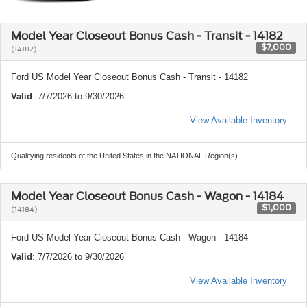
Model Year Closeout Bonus Cash - Transit - 14182
$7,000
(14182)
Ford US Model Year Closeout Bonus Cash - Transit - 14182
Valid
: 7/7/2026 to 9/30/2026
View Available Inventory
Qualifying residents of the United States in the NATIONAL Region(s).
Model Year Closeout Bonus Cash - Wagon - 14184
$1,000
(14184)
Ford US Model Year Closeout Bonus Cash - Wagon - 14184
Valid
: 7/7/2026 to 9/30/2026
View Available Inventory