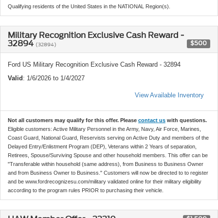
Qualifying residents of the United States in the NATIONAL Region(s).
Military Recognition Exclusive Cash Reward -
32894
$500
(32894)
Ford US Military Recognition Exclusive Cash Reward - 32894
Valid
: 1/6/2026 to 1/4/2027
View Available Inventory
Not all customers may qualify for this offer. Please
contact us
with questions.
Eligible customers: Active Military Personnel in the Army, Navy, Air Force, Marines,
Coast Guard, National Guard, Reservists serving on Active Duty and members of the
Delayed Entry/Enlistment Program (DEP), Veterans within 2 Years of separation,
Retirees, Spouse/Surviving Spouse and other household members. This offer can be
"Transferable within household (same address), from Business to Business Owner
and from Business Owner to Business." Customers will now be directed to to register
and be www.fordrecognizesu.com/military validated online for their military eligibility
according to the program rules PRIOR to purchasing their vehicle.