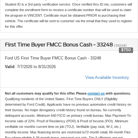
Student ID is a 3rd party verification service. Once verified thru ID.me, customers will
complete the enrollment form to receive a certificate number that will be used to claim
the program in VINCENT. Certificate must be obtained PRIOR to purchasing their
vehicle. The certificate will be sent to customer via the email that they used to register
for this offer.
First Time Buyer FMCC Bonus Cash - 33248
(33248)
$750
Ford US First Time Buyer FMCC Bonus Cash - 33248
Valid
: 7/7/2026 to 8/31/2026
View Available Inventory
Not all customers may qualify for this offer. Please
contact us
with questions.
Qualifying residents of the United States. First Time Buyers ONLY (Eligibility
determined by Ford Credit). Applicants have no previous automotive credit history on
their bureau. No major derogatory credit history found on bureau. No currently
delinquent accounts. Minimum 640 FICO on primary credit bureau. Max Payment-To-
Income ratio of 22%. Proof of Residency (POR) & Proof of Income (POI). Minimum
verifiable six months current time on job (TOJ). Verifiable (pay stub, W-2, etc.)
monthly income. Max financing terms are restricted to72-month retail, 66-month Flex
Buy where eligible & 36-month lease, personal use only. Tier 5 offerings are not