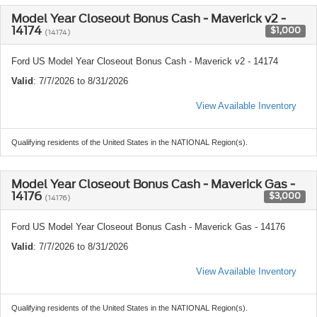
Model Year Closeout Bonus Cash - Maverick v2 -
14174
$1,000
(14174)
Ford US Model Year Closeout Bonus Cash - Maverick v2 - 14174
Valid
: 7/7/2026 to 8/31/2026
View Available Inventory
Qualifying residents of the United States in the NATIONAL Region(s).
Model Year Closeout Bonus Cash - Maverick Gas -
14176
$3,000
(14176)
Ford US Model Year Closeout Bonus Cash - Maverick Gas - 14176
Valid
: 7/7/2026 to 8/31/2026
View Available Inventory
Qualifying residents of the United States in the NATIONAL Region(s).