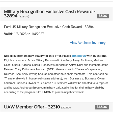
Military Recognition Exclusive Cash Reward -
32894
$500
(32894)
Ford US Military Recognition Exclusive Cash Reward - 32894
Valid
: 1/6/2026 to 1/4/2027
View Available Inventory
Not all customers may qualify for this offer. Please
contact us
with questions.
Eligible customers: Active Military Personnel in the Army, Navy, Air Force, Marines,
Coast Guard, National Guard, Reservists serving on Active Duty and members of the
Delayed Entry/Enlistment Program (DEP), Veterans within 2 Years of separation,
Retirees, Spouse/Surviving Spouse and other household members. This offer can be
"Transferable within household (same address), from Business to Business Owner
and from Business Owner to Business." Customers will now be directed to to register
and be www.fordrecognizesu.com/military validated online for their military eligibility
according to the program rules PRIOR to purchasing their vehicle.
UAW Member Offer - 32310
$1,500
(32310)