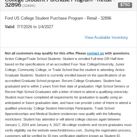
32896
$750
(32896)
Ford US College Student Purchase Program - Retail - 32896
Valid
: 7/7/2026 to 1/4/2027
View Available Inventory
Not all customers may qualify for this offer. Please
contact us
with questions.
Active College/Trade School Students: Student is enrolled Full-time OR Half-time
based on the specifications of an accredited Four-Year College/University, Junior
College, Community College, or Trade School that the student is attending. Active
Graduate Students: Student is currently enrolled based on the specifications of an
accredited Graduate School program. Recent College Graduates: Student has
graduated and is within 2 years from their date of graduation. High School Seniors or
Recent High School Graduates with a letter of intent to attend a qualifying university:
Student must have completed all requirements for graduation to qualify using an
anticipated or future graduation date, and have can provide Letter of Intent to attend a
qualified university. College Student Internships Participants, Trade School
Apprenticeships and Medical Student residencies now qualify with the following
restrictions: Student has attended or will attend college classes again between
January 1, 2024 and January 4, 2027. All college students and recent graduates must
verify eligibility via the website www.forddrivesu.com. .During the registration process,
customers will be verified by ID.mes verification platform known as Student ID.