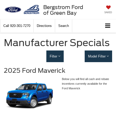
Bergstrom Ford
of Green Bay
SAVED
Call
920-301-7270
Directions
Search
Manufacturer Specials
Filter
Model Filter
2025 Ford Maverick
Below you will find all cash and rebate
incentives currently available for the
Ford Maverick