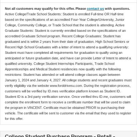
Not all customers may qualify for this offer. Please
contact us
with questions.
Active College/Trade School Students: Student is enrolled Full-time OR Half-time
based on the specifications of an accredited Four-Year College/University, Junior
College, Community College, or Trade School that the student is attending. Active
Graduate Students: Student is currently enrolled based on the specifications of an
accredited Graduate School program. Recent College Graduates: Student has
graduated and is within 2 years from their date of graduation. High School Seniors or
Recent High School Graduates with a letter of intent to attend a qualifying university:
Student must have completed all requirements for graduation to qualify using an
anticipated or future graduation date, and have can provide Letter of Intent to attend a
qualified university. College Student Internships Participants, Trade School
Apprenticeships and Medical Student residencies now qualify with the following
restrictions: Student has attended or will attend college classes again between
January 1, 2024 and January 4, 2027. All college students and recent graduates must
verify eligibility via the website www.forddrivesu.com. During the registration process,
customers will be verified by ID.mes verification platform known as Student ID.
Student ID is a 3rd party verification service. Once verified thru ID.me, customers will
complete the enrollment form to receive a certificate number that will be used to claim
the program in VINCENT. Certificate must be obtained PRIOR to purchasing their
vehicle. The certificate will be sent to customer via the email that they used to register
for this offer.
College Student Purchase Program - Retail -