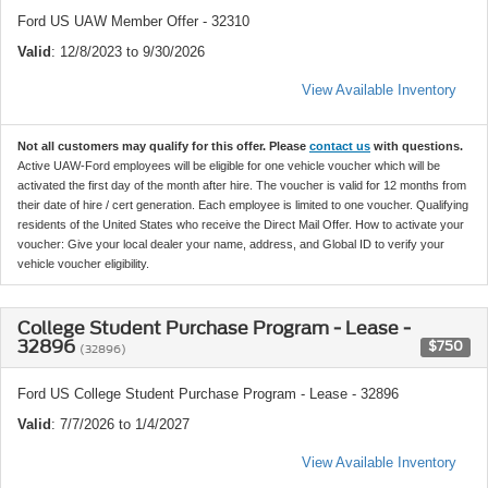
Ford US UAW Member Offer - 32310
Valid
: 12/8/2023 to 9/30/2026
View Available Inventory
Not all customers may qualify for this offer. Please
contact us
with questions.
Active UAW-Ford employees will be eligible for one vehicle voucher which will be
activated the first day of the month after hire. The voucher is valid for 12 months from
their date of hire / cert generation. Each employee is limited to one voucher. Qualifying
residents of the United States who receive the Direct Mail Offer. How to activate your
voucher: Give your local dealer your name, address, and Global ID to verify your
vehicle voucher eligibility.
College Student Purchase Program - Lease -
32896
$750
(32896)
Ford US College Student Purchase Program - Lease - 32896
Valid
: 7/7/2026 to 1/4/2027
View Available Inventory