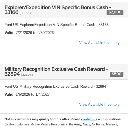
Explorer/Expedition VIN Specific Bonus Cash -
33166
$2,000
(33166)
Ford US Explorer/Expedition VIN Specific Bonus Cash - 33166
Valid
: 7/21/2026 to 9/30/2026
View Available Inventory
Military Recognition Exclusive Cash Reward -
32894
$500
(32894)
Ford US Military Recognition Exclusive Cash Reward - 32894
Valid
: 1/6/2026 to 1/4/2027
View Available Inventory
Not all customers may qualify for this offer. Please
contact us
with questions.
Eligible customers: Active Military Personnel in the Army, Navy, Air Force, Marines,