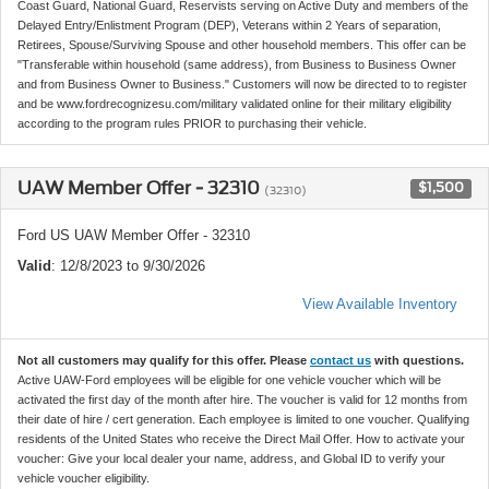
Coast Guard, National Guard, Reservists serving on Active Duty and members of the
Delayed Entry/Enlistment Program (DEP), Veterans within 2 Years of separation,
Retirees, Spouse/Surviving Spouse and other household members. This offer can be
"Transferable within household (same address), from Business to Business Owner
and from Business Owner to Business." Customers will now be directed to to register
and be www.fordrecognizesu.com/military validated online for their military eligibility
according to the program rules PRIOR to purchasing their vehicle.
UAW Member Offer - 32310
$1,500
(32310)
Ford US UAW Member Offer - 32310
Valid
: 12/8/2023 to 9/30/2026
View Available Inventory
Not all customers may qualify for this offer. Please
contact us
with questions.
Active UAW-Ford employees will be eligible for one vehicle voucher which will be
activated the first day of the month after hire. The voucher is valid for 12 months from
their date of hire / cert generation. Each employee is limited to one voucher. Qualifying
residents of the United States who receive the Direct Mail Offer. How to activate your
voucher: Give your local dealer your name, address, and Global ID to verify your
vehicle voucher eligibility.