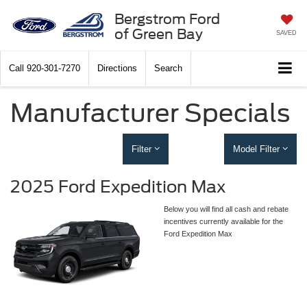
Bergstrom Ford
of Green Bay
SAVED
Call
920-301-7270
Directions
Search
Manufacturer Specials
Filter
Model Filter
2025 Ford Expedition Max
Below you will find all cash and rebate
incentives currently available for the
Ford Expedition Max