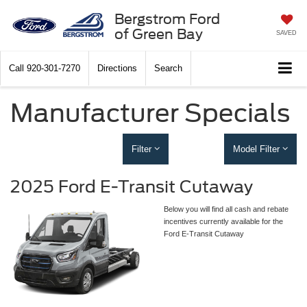
Bergstrom Ford
of Green Bay
SAVED
Call
920-301-7270
Directions
Search
Manufacturer Specials
Filter
Model Filter
2025 Ford E-Transit Cutaway
Below you will find all cash and rebate
incentives currently available for the
Ford E-Transit Cutaway