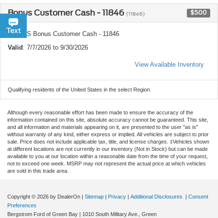
Bonus Customer Cash - 11846
$500
(11846)
Chat
Text
Ford US Bonus Customer Cash - 11846
Valid
: 7/7/2026 to 9/30/2026
View Available Inventory
Qualifying residents of the United States in the select Region.
Although every reasonable effort has been made to ensure the accuracy of the
information contained on this site, absolute accuracy cannot be guaranteed. This site,
and all information and materials appearing on it, are presented to the user "as is"
without warranty of any kind, either express or implied. All vehicles are subject to prior
sale. Price does not include applicable tax, title, and license charges. ‡Vehicles shown
at different locations are not currently in our inventory (Not in Stock) but can be made
available to you at our location within a reasonable date from the time of your request,
not to exceed one week. MSRP may not represent the actual price at which vehicles
are sold in this trade area.
Copyright © 2026
by DealerOn
|
Sitemap
|
Privacy
|
Additional Disclosures
|
Consent
Preferences
Bergstrom Ford of Green Bay
|
1010 South Military Ave.,
Green