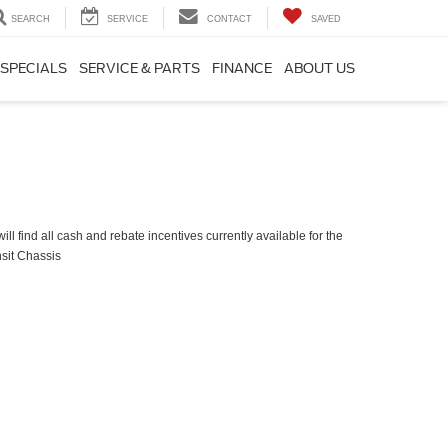
SEARCH
SERVICE
CONTACT
SAVED
SPECIALS
SERVICE & PARTS
FINANCE
ABOUT US
ll find all cash and rebate incentives currently available for the
sit Chassis