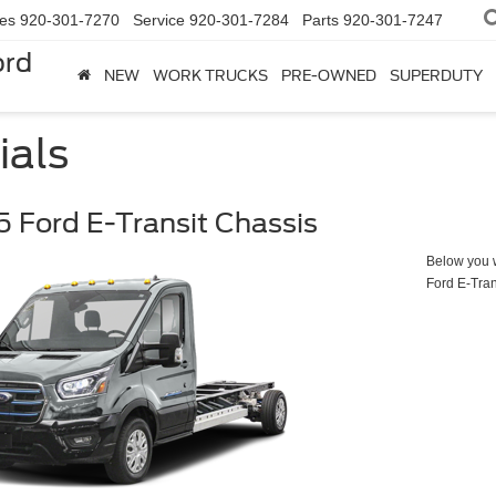
les
920-301-7270
Service
920-301-7284
Parts
920-301-7247
ord
NEW
WORK TRUCKS
PRE-OWNED
SUPERDUTY
ials
 Ford E-Transit Chassis
Below you wi
Ford E-Tran