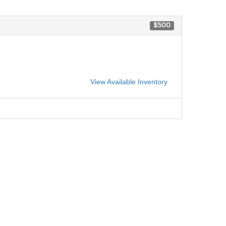
$500
View Available Inventory