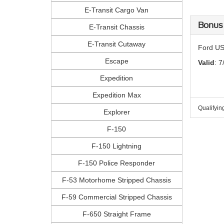
E-Transit Cargo Van
Bonus
E-Transit Chassis
E-Transit Cutaway
Ford US
Escape
Valid
: 7
Expedition
Expedition Max
Qualifyin
Explorer
F-150
F-150 Lightning
F-150 Police Responder
F-53 Motorhome Stripped Chassis
F-59 Commercial Stripped Chassis
F-650 Straight Frame