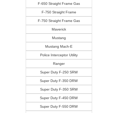
F-650 Straight Frame Gas
F-750 Straight Frame
F-750 Straight Frame Gas
Maverick
Mustang
Mustang Mach-E
Police Interceptor Utility
Ranger
Super Duty F-250 SRW
Super Duty F-350 DRW
Super Duty F-350 SRW
Super Duty F-450 DRW
Super Duty F-550 DRW