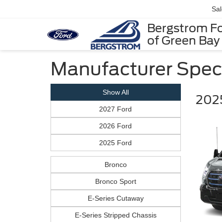
Sa
Bergstrom F
of Green Bay
Manufacturer Spec
Show All
2025
2027 Ford
2026 Ford
2025 Ford
Bronco
Bronco Sport
E-Series Cutaway
E-Series Stripped Chassis