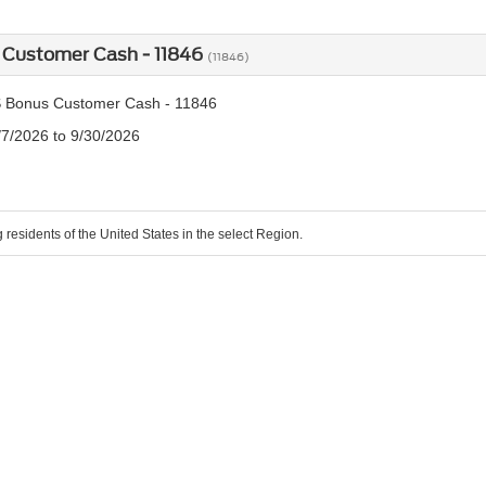
 Customer Cash - 11846
(11846)
 Bonus Customer Cash - 11846
/7/2026 to 9/30/2026
g residents of the United States in the select Region.